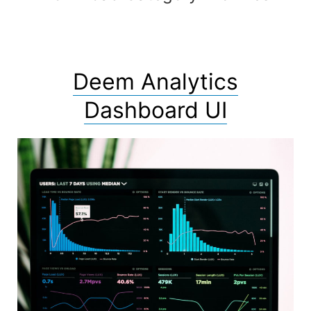
Deem Analytics
Dashboard UI