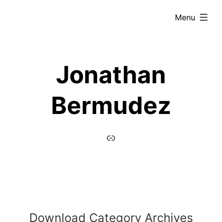
Skip
expanded
Menu
to
content
Jonathan
Bermudez
home
Download Category Archives