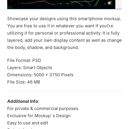
Showcase your designs using this smartphone mockup.
You are free to use it in whatever you want if you\’re
utilizing it for personal or professional activity. It is fully
layered, add your own display content as well as change
the body, shadow, and background.
File Format: PSD
Layers: Smart Objects
Dimensions: 5000 x 3750 Pixels
File Size: 46 MB
Additional Info
:
For private & commercial purposes
Exclusive for Mockup`s Design
Easy to use and edit